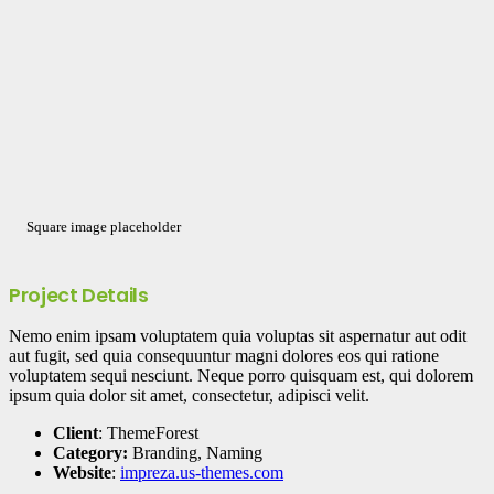
Square image placeholder
Project Details
Nemo enim ipsam voluptatem quia voluptas sit aspernatur aut odit
aut fugit, sed quia consequuntur magni dolores eos qui ratione
voluptatem sequi nesciunt. Neque porro quisquam est, qui dolorem
ipsum quia dolor sit amet, consectetur, adipisci velit.
Client
: ThemeForest
Category:
Branding, Naming
Website
:
impreza.us-themes.com