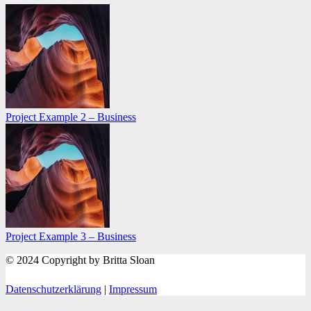
Project Example 2 – Business
Project Example 3 – Business
© 2024 Copyright by Britta Sloan
Datenschutzerklärung
|
Impressum