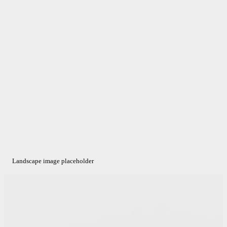
Landscape image placeholder