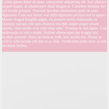
Lorem ipsum dolor sit amet, consectetur adipiscing elit. Sed ultricies
aliquet augue, id ullamcorper diam feugiat at. Curabitur tristique leo
sed iaculis posuere. Praesent faucibus elementum justo sit amet
dignissim. Cras non metus non nibh dignissim pretium sed in quam.
Mauris feugiat fringilla augue, eu posuere lectus malesuada eu.
Quisque egestas, nisl quis rhoncus suscipit, augue augue ornare
mauris, vitae mollis eros velit vitae odio. Vivamus in nisl ligula. Cras
malesuada eu nisl a mattis. Nullam ullamcorper dui feugiat nisi
facilisis posuere. Nunc in rhoncus velit, non iaculis dui. Donec ac
velit in odio iaculis efficitur in ac felis. Vestibulum porta nunc at erat
tincidunt finibus.