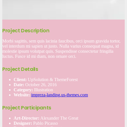
Project Description
Morbi sagittis, sem quis lacinia faucibus, orci ipsum gravida tortor,
vel interdum mi sapien ut justo. Nulla varius consequat magna, id
molestie ipsum volutpat quis. Suspendisse consectetur fringilla
luctus. Fusce id mi diam, non ornare orci.
Project Details
Client:
UpSolution & ThemeForest
Date:
October 26, 2016
Category:
Illustration
Website:
impreza-landing.us-themes.com
Project Participants
Art-Director:
Alexander The Great
Designer:
Pablo Picasso