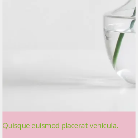
Quisque euismod placerat vehicula.