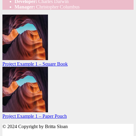
Developer:
Charles Darwin
Manager:
Christopher Columbus
Project Example 1 – Square Book
Project Example 1 – Paper Pouch
© 2024 Copyright by Britta Sloan